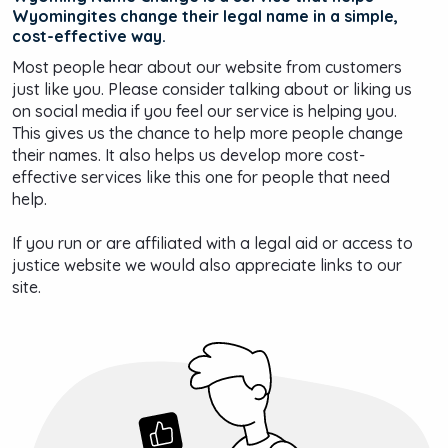
Wyomingites change their legal name in a simple,
cost-effective way.
Most people hear about our website from customers
just like you. Please consider talking about or liking us
on social media if you feel our service is helping you.
This gives us the chance to help more people change
their names. It also helps us develop more cost-
effective services like this one for people that need
help.
If you run or are affiliated with a legal aid or access to
justice website we would also appreciate links to our
site.