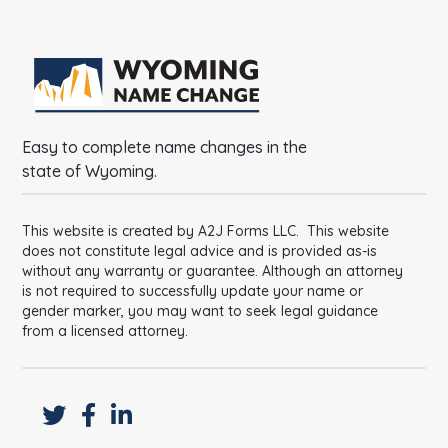
Easy to complete name changes in the
state of Wyoming.
This website is created by A2J Forms LLC. This website
does not constitute legal advice and is provided as-is
without any warranty or guarantee. Although an attorney
is not required to successfully update your name or
gender marker, you may want to seek legal guidance
from a licensed attorney.


