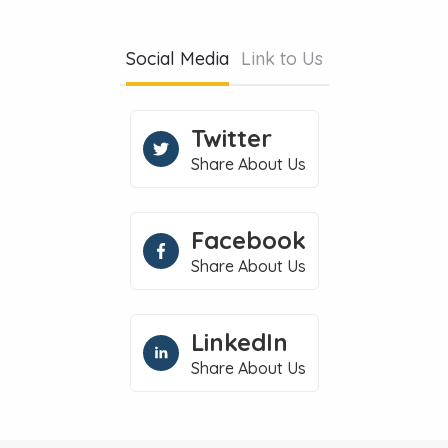
Social Media
Link to Us
Twitter
Share About Us
Facebook
Share About Us
LinkedIn
Share About Us