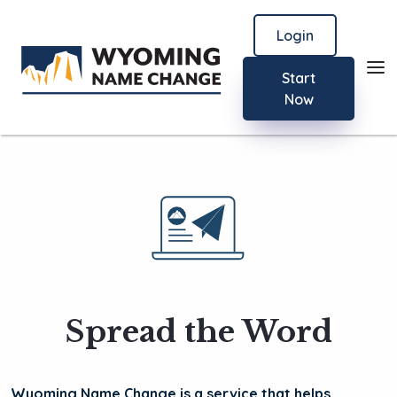
Login
Start
Now
Spread the Word
Wyoming Name Change is a service that helps