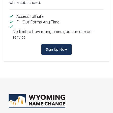
while subscribed.
Access full site
Fill Out Forms Any Time
No limit to how many times you can use our
service
Sign Up Now