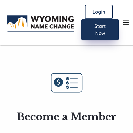
Login
Start
Now
Become a Member