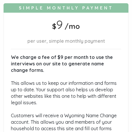
SIMPLE MONTHLY PAYMENT
9
$
/mo
per user, simple monthly payment
We charge a fee of $9 per month to use the
interviews on our site to generate name
change forms.
This allows us to keep our information and forms
up to date. Your support also helps us develop
other websites like this one to help with different
legal issues.
Customers will receive a Wyoming Name Change
account. This allows you and members of your
household to access this site and fill out forms